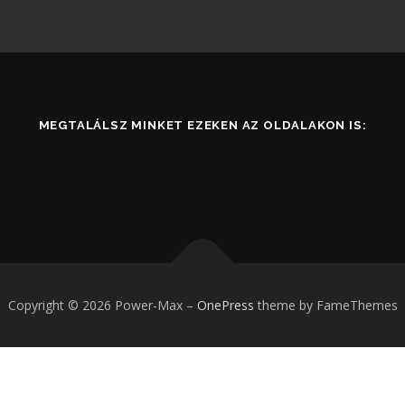
MEGTALÁLSZ MINKET EZEKEN AZ OLDALAKON IS:
Copyright © 2026 Power-Max
–
OnePress
theme by FameThemes