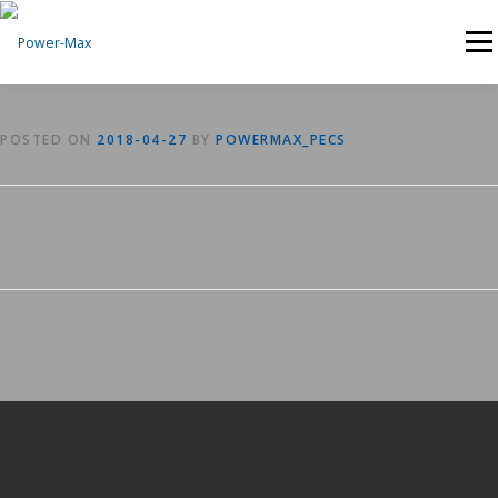
Skip
to
Menu
content
POSTED ON
2018-04-27
BY
POWERMAX_PECS