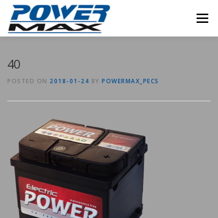
Skip
to
Menu
content
40
POSTED ON
2018-01-24
BY
POWERMAX_PECS